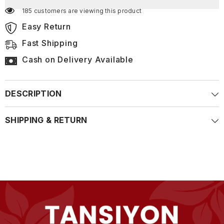
185 customers are viewing this product
Easy Return
Fast Shipping
Cash on Delivery Available
DESCRIPTION
SHIPPING & RETURN