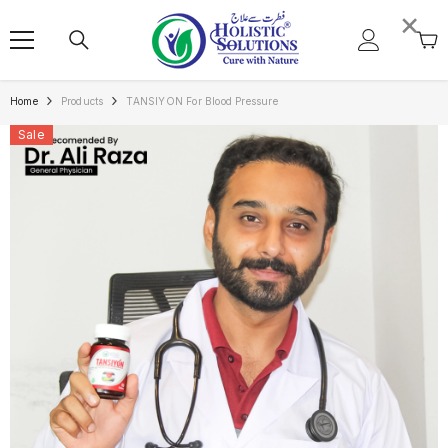
SKIP TO CONTENT
×
Home
Products
TANSIYON For Blood Pressure
Sale