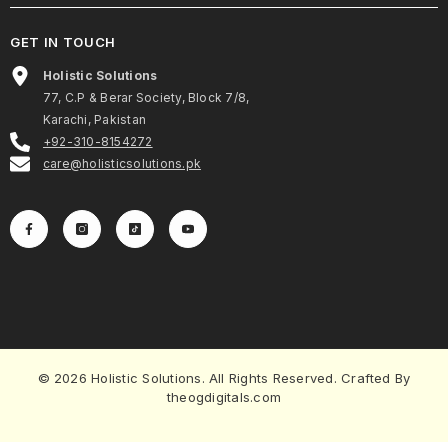
GET IN TOUCH
Holistic Solutions
77, C.P & Berar Society, Block 7/8,
Karachi, Pakistan
+92-310-8154272
care@holisticsolutions.pk
© 2026 Holistic Solutions. All Rights Reserved. Crafted By
theogdigitals.com