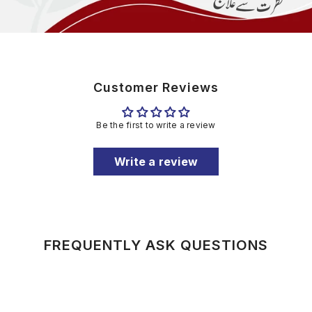
Customer Reviews
Be the first to write a review
Write a review
FREQUENTLY ASK QUESTIONS