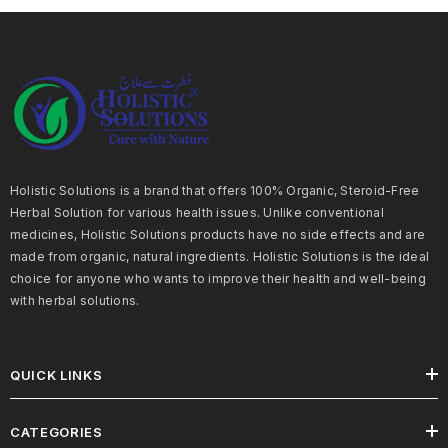
Holistic Solutions is a brand that offers 100% Organic, Steroid-Free
Herbal Solution for various health issues. Unlike conventional
medicines, Holistic Solutions products have no side effects and are
made from organic, natural ingredients. Holistic Solutions is the ideal
choice for anyone who wants to improve their health and well-being
with herbal solutions.
QUICK LINKS
CATEGORIES