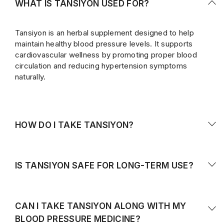
WHAT IS TANSIYON USED FOR?
Tansiyon is an herbal supplement designed to help
maintain healthy blood pressure levels. It supports
cardiovascular wellness by promoting proper blood
circulation and reducing hypertension symptoms
naturally.
HOW DO I TAKE TANSIYON?
Take
2 capsules daily
, preferably after meals, or as
directed by your healthcare provider. Consistent daily
IS TANSIYON SAFE FOR LONG-TERM USE?
use is recommended for best results.
Yes, Tansiyon is made from natural herbal ingredients
and is generally safe for long-term use. However, it’s
CAN I TAKE TANSIYON ALONG WITH MY
best to consult your doctor if you are already on
BLOOD PRESSURE MEDICINE?