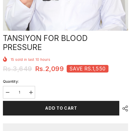
TANSIYON FOR BLOOD
PRESSURE
15
sold in last
10
hours
Rs.3,649
Rs.2,099
SAVE RS.1,550
Quantity:
Decrease
Increase
quantity
quantity
for
for
TANSIYON
TANSIYON
ADD TO CART
For
For
Blood
Blood
Pressure
Pressure